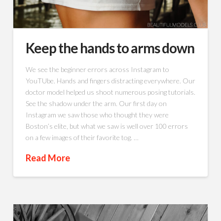
Keep the hands to arms down
We see the beginner errors across Instagram to
YouTUbe. Hands and fingers distracting everywhere. Our
doctor model helped us shoot numerous posing tutorials.
See the shadow under the arm. Our first day on
Instagram we saw those who thought they were
Boston’s elite, but what we saw is well over 100 errors
on a few images of their favorite tog. …
Read More