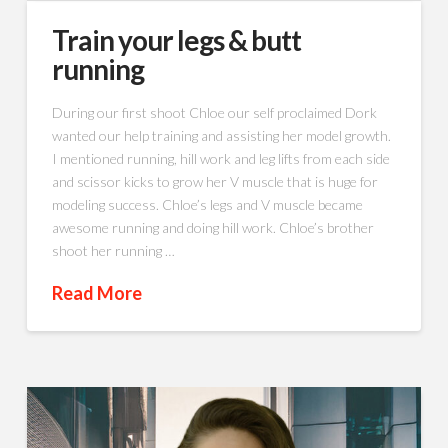
Train your legs & butt
running
During our first shoot Chloe our self proclaimed Dork
wanted our help training and assisting her model growth.
I mentioned running, hill work and leg lifts from each side
and scissor kicks to grow her V muscle that is huge for
modeling success. Chloe’s legs and V muscle became
awesome running and doing hill work. Chloe’s brother
shoot her running …
Read More