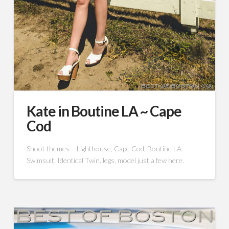
Kate in Boutine LA ~ Cape
Cod
Shoot themes – Lighthouse, Cape Cod, Boutine LA
Swimsuit, Identical Twin, legs, model just a few here.