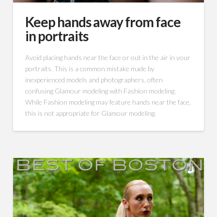
Keep hands away from face
in portraits
Avoid placing hands near the face or out in the air in your
portraits. This is a common mistake made by
inexperienced models and photographers, often
confusing Glamour modeling with Fashion modeling.
While Fashion modeling may feature hands near the face,
this is not appropriate for Glamour modeling.