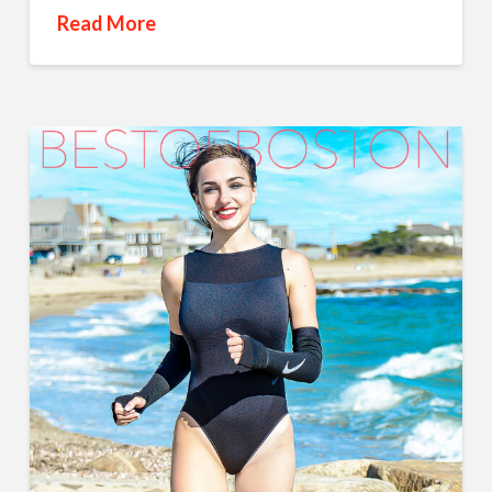
Read More