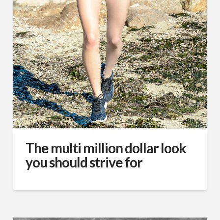
The multi million dollar look
you should strive for