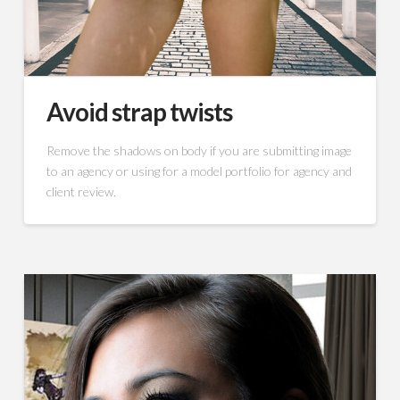
Avoid strap twists
Remove the shadows on body if you are submitting image
to an agency or using for a model portfolio for agency and
client review.