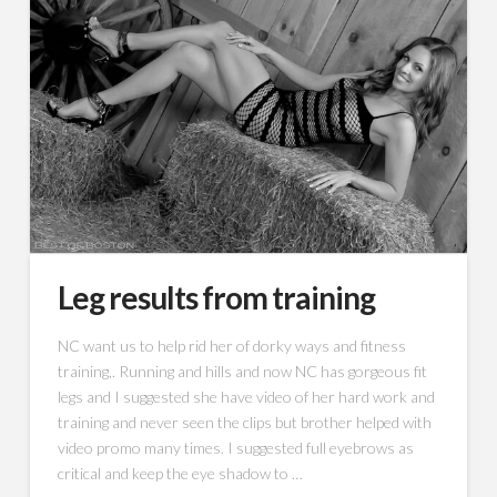
Leg results from training
NC want us to help rid her of dorky ways and fitness
training,. Running and hills and now NC has gorgeous fit
legs and I suggested she have video of her hard work and
training and never seen the clips but brother helped with
video promo many times. I suggested full eyebrows as
critical and keep the eye shadow to …