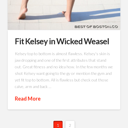
Fit Kelsey in Wicked Weasel
Kelsey top to bottom is almost flawless. Kelsey’s skin is
jaw dropping and one of the first attributes that stand
out. Great fitness and no idea how. In the few months we
shot Kelsey want going to the gy or mention the gym and
yet fit top to bottom. All is flawless but check out those
calve, arm and back …
Read More
1
2