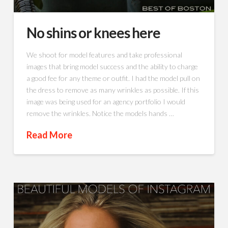
No shins or knees here
We shoot for model features and take professional
images that bring model success and the ability to charge
a good fee for any theme or outfit. I had the model pull on
the dress to remove as many wrinkles as possible. If this
image was being used for an agency portfolio I would
remove the wrinkles. Notice the models hands …
Read More