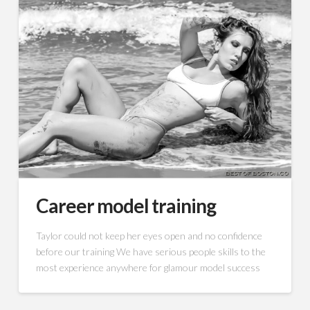
Career model training
Taylor could not keep her eyes open and no confidence
before our training We have serious people skills to the
most experience anywhere for glamour model success