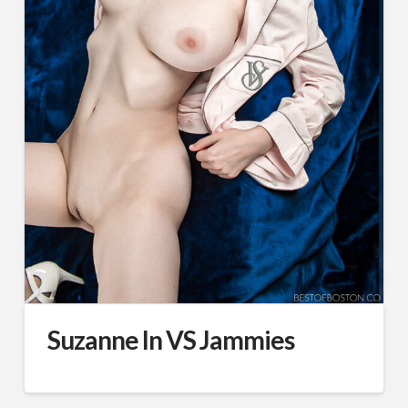
Suzanne In VS Jammies