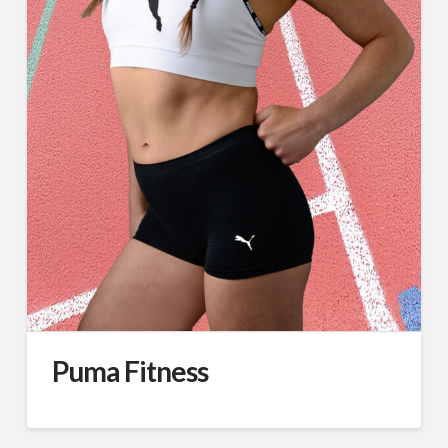
Puma Fitness