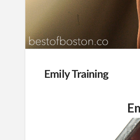
Emily Training
Em