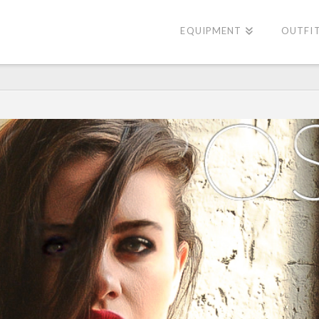
EQUIPMENT
OUTFI