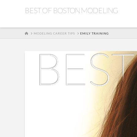
BEST OF BOSTON MODELING
HOME
MODELING CAREER TIPS
EMILY TRAINING