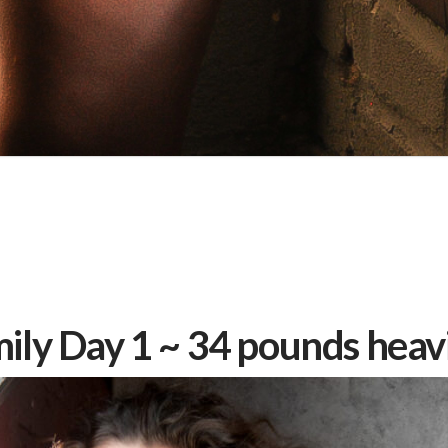
ily Day 1 ~ 34 pounds heav