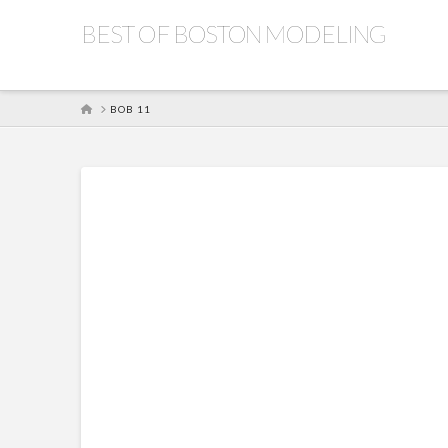
BEST OF BOSTON MODELING
HOME
BOB 11