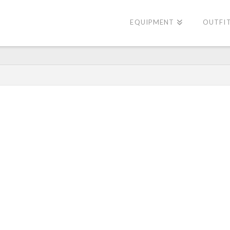
EQUIPMENT
OUTFI