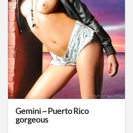
Gemini ~ Puerto Rico
gorgeous