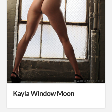
Kayla Window Moon