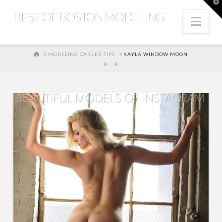
T
t
BEST OF BOSTON MODELING
W
Nav
HOME
MODELING CAREER TIPS
KAYLA WINDOW MOON