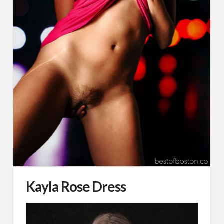
Kayla Rose Dress