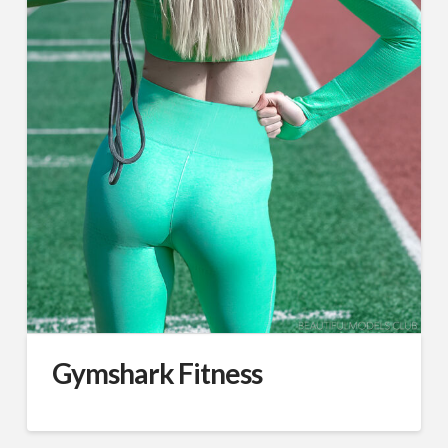
Gymshark Fitness