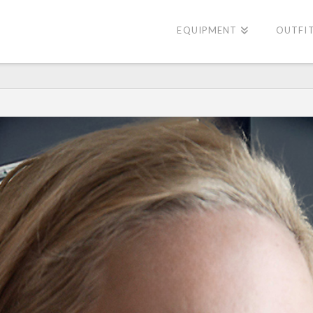
EQUIPMENT
OUTFI