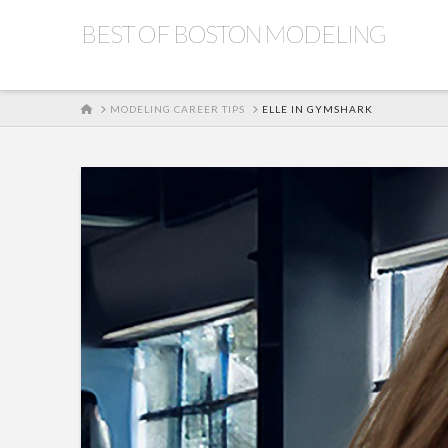
BEST OF BOSTON MODELING
HOME
MODELING CAREER TIPS
ELLE IN GYMSHARK