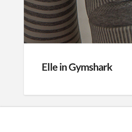
Elle in Gymshark