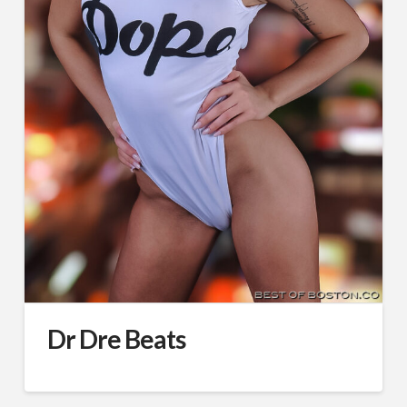
Dr Dre Beats