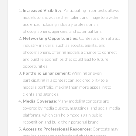
Increased Visibility
: Participating in contests allows
models to showcase their talent and image to a wider
audience, including industry professionals,
photographers, agencies, and potential fans.
Networking Opportunities
: Contests often attract
industry insiders, such as scouts, agents, and
photographers, offering models a chance to connect
and build relationships that could lead to future
opportunities.
Portfolio Enhancement
: Winning or even
participating in a contest can add credibility to a
model’s portfolio, making them more appealing to
clients and agencies.
Media Coverage
: Many modeling contests are
covered by media outlets, magazines, and social media
platforms, which can help models gain public
recognition and build their personal brand.
Access to Professional Resources
: Contests may
provide access to professional photographers,