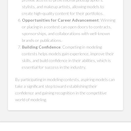
stylists, and makeup artists, allowing models to
create high-quality content for their portfolios.
Opportunities for Career Advancement
: Winning
or placing in a contest can open doors to contracts,
sponsorships, and collaborations with well-known
brands or publications.
Building Confidence
: Competing in modeling
contests helps models gain experience, improve their
skills, and build confidence in their abilities, which is
essential for success in the industry.
By participating in modeling contests, aspiring models can
take a significant step toward establishing their
confidence and gaining recognition in the competitive
world of modeling.