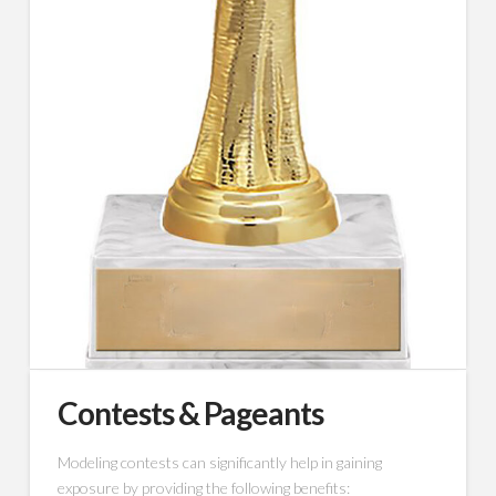
Contests & Pageants
Modeling contests can significantly help in gaining
exposure by providing the following benefits: