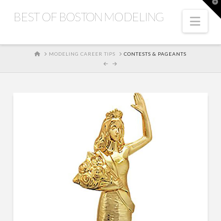
T
t
BEST OF BOSTON MODELING
W
Nav
HOME
MODELING CAREER TIPS
CONTESTS & PAGEANTS