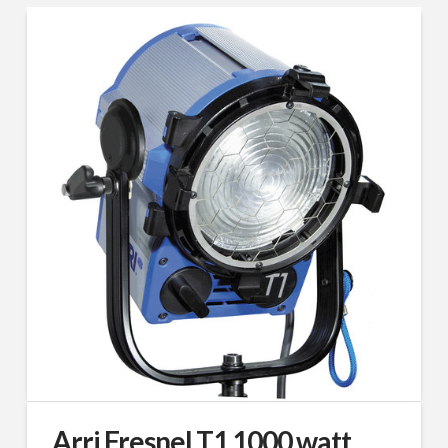
Arri Fresnel T1 1000 watt