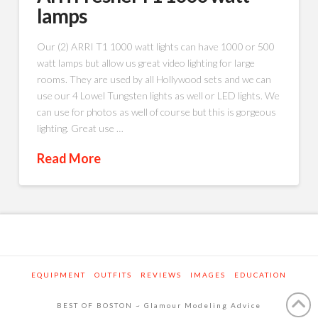
lamps
Our (2) ARRI T1 1000 watt lights can have 1000 or 500
watt lamps but allow us great video lighting for large
rooms. They are used by all Hollywood sets and we can
use our 4 Lowel Tungsten lights as well or LED lights. We
can use for photos as well of course but this is gorgeous
lighting. Great use …
Read More
EQUIPMENT
OUTFITS
REVIEWS
IMAGES
EDUCATION
BEST OF BOSTON ~ Glamour Modeling Advice