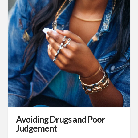
Avoiding Drugs and Poor
Judgement