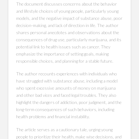
The document discusses concerns about the behavior
and lifestyle choices of young people, particularly young
models, and the negative impact of substance abuse, poor
decision-making, and lack of direction in life. The author
shares personal anecdotes and observations about the
consequences of drug use, particularly marijuana, and its
potential link to health issues such as cancer. They
emphasize the importance of setting goals, making
responsible choices, and planning for a stable future.
The author recounts experiences with individuals who
have struggled with substance abuse, including a model
who spent excessive amounts of money on marijuana
and other bad vices and faced legal troubles. They also
highlight the dangers of addiction, poor judgment, and the
long-term consequences of such behaviors, including
health problems and financial instability.
The article serves as a cautionary tale, urging young
people to prioritize their health, make wise decisions, and